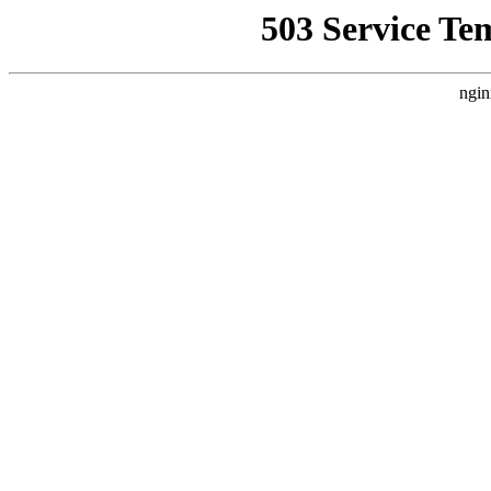
503 Service Te
ngin